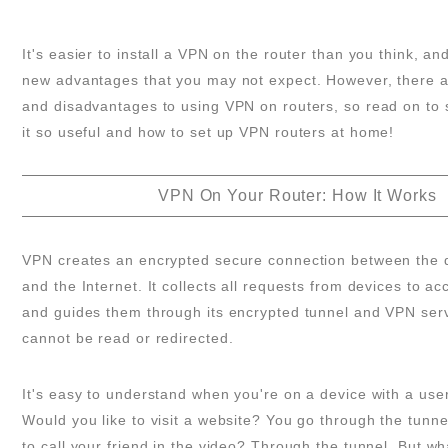
It's easier to install a VPN on the router than you think, an
new advantages that you may not expect. However, there 
and disadvantages to using VPN on routers, so read on to
it so useful and how to set up VPN routers at home!
VPN On Your Router: How It Works
VPN creates an encrypted secure connection between the de
and the Internet. It collects all requests from devices to ac
and guides them through its encrypted tunnel and VPN serv
cannot be read or redirected.
It's easy to understand when you're on a device with a user
Would you like to visit a website? You go through the tunne
to call your friend in the video? Through the tunnel. But 