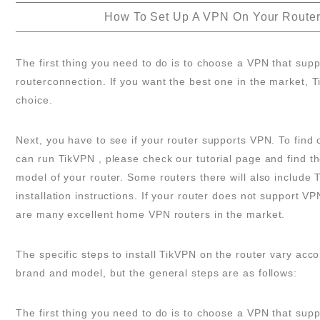
How To Set Up A VPN On Your Route
The first thing you need to do is to choose a VPN that supp
routerconnection. If you want the best one in the market, T
choice.
Next, you have to see if your router supports VPN. To find o
can run TikVPN , please check our tutorial page and find t
model of your router. Some routers there will also include 
installation instructions. If your router does not support VP
are many excellent home VPN routers in the market.
The specific steps to install TikVPN on the router vary acco
brand and model, but the general steps are as follows:
The first thing you need to do is to choose a VPN that supp