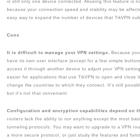
is still only one device connected. Abusing this feature is 
because your connection speed and stability may be affected
easy way to expand the number of devices that TikVPN subs
Cons
It is difficult to manage your VPN settings.
Because your
have its own user interface (except for a few simple button
access it through another device to adjust your VPN setting
easier for applications that use TikVPN to open and close 
change the countries to which they connect. It's still possib
but it's not that convenient.
Configuration and encryption capabilities depend on t
routers lack the ability to run anything except the most bas
tunneling protocols. You may want to upgrade to a VPN rou
a more secure protocol, or just study the features and func