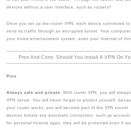
devices without a user interface, such as routers?
Once you set up the router VPN, each device connected to t
send its traffic through an encrypted tunnel. Your computer
your home entertainment system, even your Internet of thin
Pros And Cons: Should You Install A VPN On Yo
Pros
Always safe and private.
With router VPN, you will always
VPN server. You will never forget to protect yourself, beca
your router works, you will become part of the VPN tunnel. 
devices initiate any automatic connection, such as accoun
for personal finance apps, they will be protected even if yo