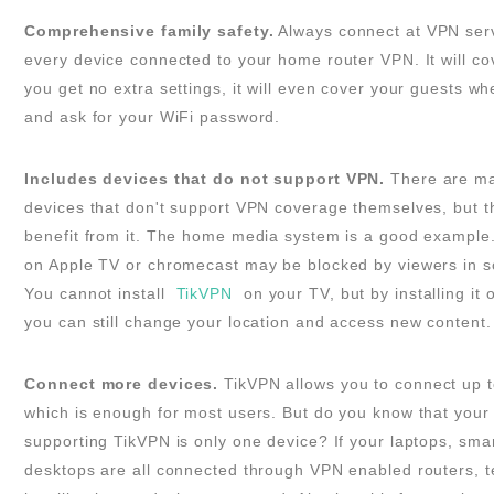
Comprehensive family safety.
Always connect at VPN serve
every device connected to your home router VPN. It will co
you get no extra settings, it will even cover your guests w
and ask for your WiFi password.
Includes devices that do not support VPN.
There are ma
devices that don't support VPN coverage themselves, but th
benefit from it. The home media system is a good example
on Apple TV or chromecast may be blocked by viewers in s
You cannot install
TikVPN
on your TV, but by installing it 
you can still change your location and access new content.
Connect more devices.
TikVPN allows you to connect up t
which is enough for most users. But do you know that your 
supporting TikVPN is only one device? If your laptops, sm
desktops are all connected through VPN enabled routers, te