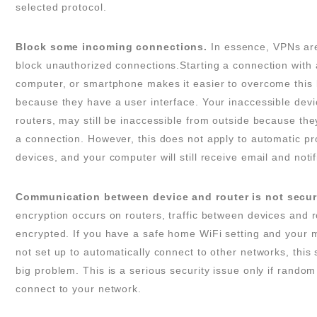
selected protocol.
Block some incoming connections.
In essence, VPNs ar
block unauthorized connections.Starting a connection with 
computer, or smartphone makes it easier to overcome this l
because they have a user interface. Your inaccessible devi
routers, may still be inaccessible from outside because they
a connection. However, this does not apply to automatic p
devices, and your computer will still receive email and notif
Communication between device and router is not secur
encryption occurs on routers, traffic between devices and r
encrypted. If you have a safe home WiFi setting and your m
not set up to automatically connect to other networks, this
big problem. This is a serious security issue only if rando
connect to your network.