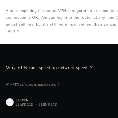
After completing the router VPN configuration process, test i
connection is OK. You can log in to the router at any time 
adjust settings, but it's still more inconvenient than an appl
TikVPN.
Why VPN can't speed up network speed ？
Why VPN can't speed up network speed ？
TIKVPN
22 APR 2020
•
1 MIN READ