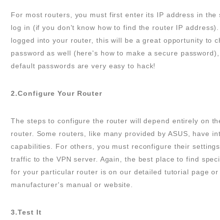
For most routers, you must first enter its IP address in th
log in (if you don't know how to find the router IP address).
logged into your router, this will be a great opportunity to
password as well (here's how to make a secure password),
default passwords are very easy to hack!
2.Configure Your Router
The steps to configure the router will depend entirely on th
router. Some routers, like many provided by ASUS, have i
capabilities. For others, you must reconfigure their settings 
traffic to the VPN server. Again, the best place to find speci
for your particular router is on our detailed tutorial page or
manufacturer's manual or website.
3.Test It