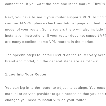
connection. If you want the best one in the market, TikVPN 
Next, you have to see if your router supports VPN. To find o
can run TikVPN, please check our tutorial page and find t
model of your router. Some routers there will also include 
installation instructions. If your router does not support VP
are many excellent home VPN routers in the market.
The specific steps to install TikVPN on the router vary acco
brand and model, but the general steps are as follows:
1.Log Into Your Router
You can log in to the router to adjust its settings. You mus
manual or service provider to gain access so that you can
changes you need to install VPN on your router.