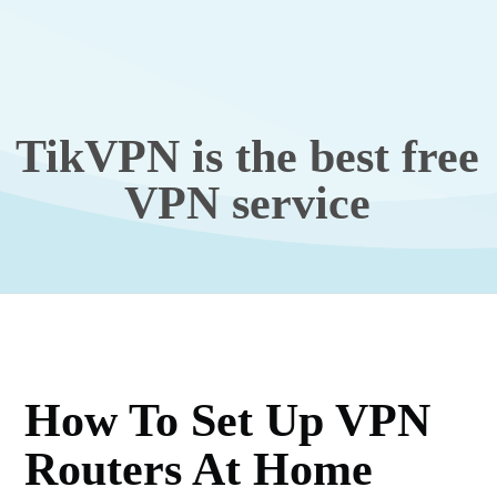
TikVPN is the best free
VPN service
How To Set Up VPN
Routers At Home