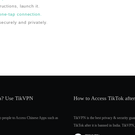
ructions, launch it.
 one-tap connection.
ecurely and privately.
dia? Use TikVPN
How to Access TikTok afte
p people to Access Chinese Apps such as
TikVPN is the best privacy & security gu
TikTok after it is banned in India. TikVPN