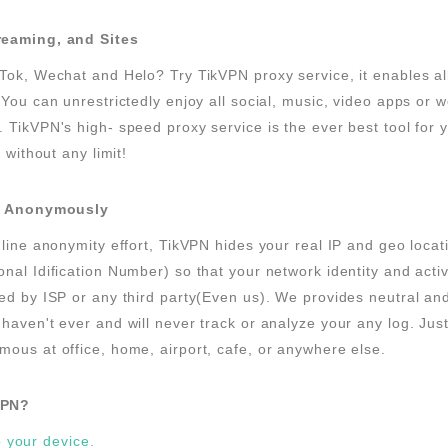
reaming, and Sites
Tok, Wechat and Helo? Try TikVPN proxy service, it enables a
 You can unrestrictedly enjoy all social, music, video apps or w
 TikVPN's high- speed proxy service is the ever best tool for 
t without any limit!
et Anonymously
nline anonymity effort, TikVPN hides your real IP and geo loca
nal Idification Number) so that your network identity and acti
ed by ISP or any third party(Even us). We provides neutral a
haven't ever and will never track or analyze your any log. Jus
ous at office, home, airport, cafe, or anywhere else.
VPN?
o your device.