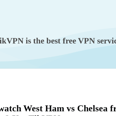
ikVPN is the best free VPN servi
watch West Ham vs Chelsea 