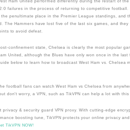
st Ham United performed differently during the restart of the
:0 failures in the process of returning to competitive football
 the penultimate place in the Premier League standings, and th
d. The Hammers have lost five of the last six games, and they
oints to avoid defeat.
ost-confinement state, Chelsea is clearly the most popular ga
am United, although the Blues have only won once in the last 
guide below to learn how to broadcast West Ham vs. Chelsea m
 the football fans can watch West Ham vs Chelsea from anywhe
 but don't worry, a VPN, such as TikVPN can help a lot with this
t privacy & security guard VPN proxy. With cutting-edge encry
rmance boosting tune, TikVPN protects your online privacy and
et TikVPN NOW!