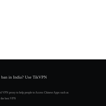
r ban in India? Use TikVPN
ard VPN proxy to help people to Access Chinese Apps such as
, the best VPN