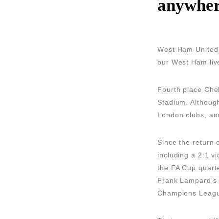
anywher
West Ham United a
our West Ham live
Fourth place Che
Stadium. Although
London clubs, and
Since the return 
including a 2:1 v
the FA Cup quarter
Frank Lampard's t
Champions Leag