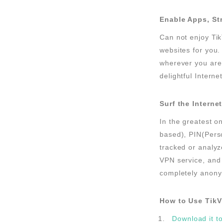
Enable Apps, St
Can not enjoy Tik
websites for you.
wherever you are.
delightful Interne
Surf the Intern
In the greatest o
based), PIN(Perso
tracked or analyz
VPN service, and 
completely anonym
How to Use Tik
Download it t