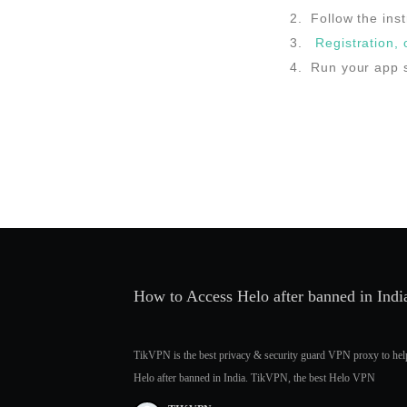
Follow the inst
Registration,
Run your app s
How to Access Helo after banned in In
TikVPN is the best privacy & security guard VPN proxy to hel
Helo after banned in India. TikVPN, the best Helo VPN