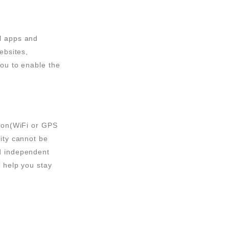
ll apps and
ebsites,
you to enable the
tion(WiFi or GPS
vity cannot be
nd independent
t help you stay