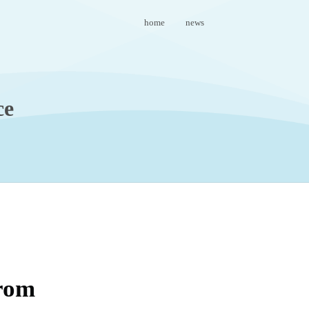
home
news
ce
from