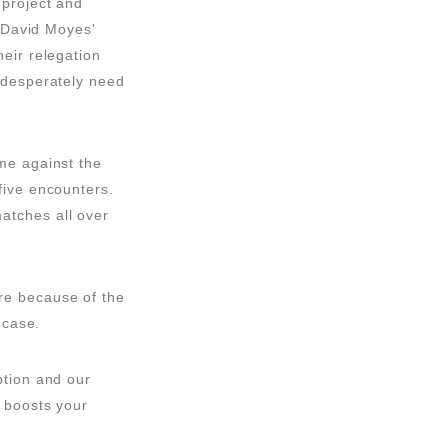
 project and
. David Moyes'
eir relegation
 desperately need
me against the
five encounters.
atches all over
re because of the
 case.
ption and our
 boosts your