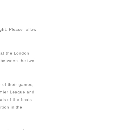
ght. Please follow
 at the London
ve between the two
e of their games,
remier League and
ls of the finals.
tion in the