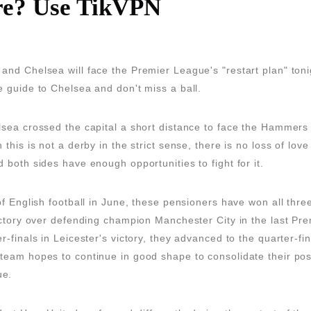
e? Use TikVPN
nd Chelsea will face the Premier League's "restart plan" toni
 guide to Chelsea and don't miss a ball.
lsea crossed the capital a short distance to face the Hammers
 this is not a derby in the strict sense, there is no loss of lo
 both sides have enough opportunities to fight for it.
of English football in June, these pensioners have won all thre
ictory over defending champion Manchester City in the last P
-finals in Leicester's victory, they advanced to the quarter-fina
eam hopes to continue in good shape to consolidate their posi
ue.