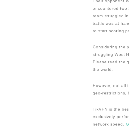
Their opponent We
encountered two 2
team struggled in
battle was at han
to start scoring p
Considering the p
struggling West H
Please read the 
the world.
However, not all
geo-restrictions,
TikVPN is the bes
exclusively perfo
network speed.
G