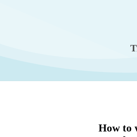
T
How to 