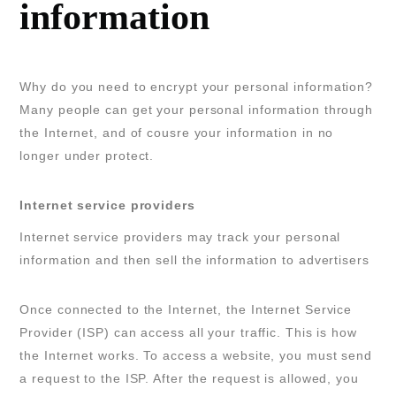
information
Why do you need to encrypt your personal information?
Many people can get your personal information through
the Internet, and of cousre your information in no
longer under protect.
Internet service providers
Internet service providers may track your personal
information and then sell the information to advertisers
Once connected to the Internet, the Internet Service
Provider (ISP) can access all your traffic. This is how
the Internet works. To access a website, you must send
a request to the ISP. After the request is allowed, you