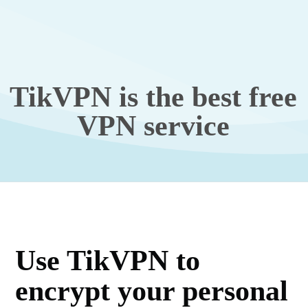
TikVPN is the best free
VPN service
Use TikVPN to
encrypt your personal