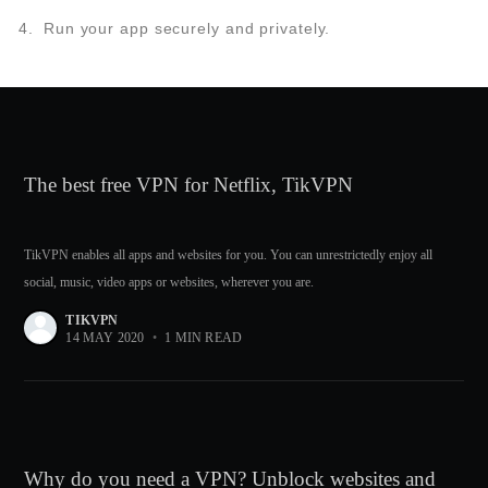
Run your app securely and privately.
The best free VPN for Netflix, TikVPN
TikVPN enables all apps and websites for you. You can unrestrictedly enjoy all
social, music, video apps or websites, wherever you are.
TIKVPN
14 MAY 2020
•
1 MIN READ
Why do you need a VPN? Unblock websites and