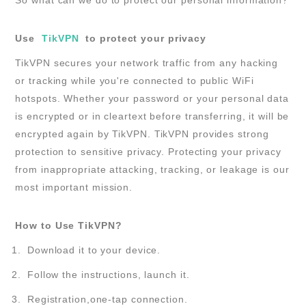
Use
TikVPN
to protect your privacy
TikVPN secures your network traffic from any hacking
or tracking while you're connected to public WiFi
hotspots. Whether your password or your personal data
is encrypted or in cleartext before transferring, it will be
encrypted again by TikVPN. TikVPN provides strong
protection to sensitive privacy. Protecting your privacy
from inappropriate attacking, tracking, or leakage is our
most important mission.
How to Use TikVPN?
Download it to your device.
Follow the instructions, launch it.
Registration,one-tap connection.