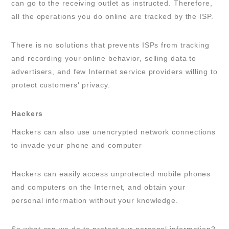
can go to the receiving outlet as instructed. Therefore,
all the operations you do online are tracked by the ISP.
There is no solutions that prevents ISPs from tracking
and recording your online behavior, selling data to
advertisers, and few Internet service providers willing to
protect customers' privacy.
Hackers
Hackers can also use unencrypted network connections
to invade your phone and computer
Hackers can easily access unprotected mobile phones
and computers on the Internet, and obtain your
personal information without your knowledge.
So what can we do to protect our personal information?