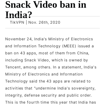
Snack Video ban in
India?
TikVPN | Nov. 26th, 2020
November 24, India's Ministry of Electronics
and Information Technology (MEEE) issued a
ban on 43 apps, most of them from China,
including Snack Video, which is owned by
Tencent, among others. In a statement, India's
Ministry of Electronics and Information
Technology said the 43 apps are related to
activities that "undermine India's sovereignty,
integrity, defense security and public order.
This is the fourth time this year that India has