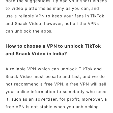
both the suggestions, upload your short videos
to video platforms as many as you can, and
use a reliable VPN to keep your fans in TikTok
and Snack Video, however, not all the VPNs
can unblock the apps.
How to choose a VPN to unblock TikTok
and Snack Video in India?
A reliable VPN which can unblock TikTok and
Snack Video must be safe and fast, and we do
not recommend a free VPN, a free VPN will sell
your online information to somebody who need
it, such as an advertiser, for profit, moreover, a
free VPN is not stable when you unblocking