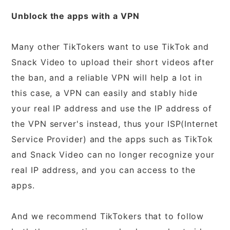
Unblock the apps with a VPN
Many other TikTokers want to use TikTok and
Snack Video to upload their short videos after
the ban, and a reliable VPN will help a lot in
this case, a VPN can easily and stably hide
your real IP address and use the IP address of
the VPN server's instead, thus your ISP(Internet
Service Provider) and the apps such as TikTok
and Snack Video can no longer recognize your
real IP address, and you can access to the
apps.
And we recommend TikTokers that to follow