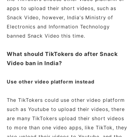
apps to upload their short videos, such as
Snack Video, however, India's Ministry of
Electronics and Information Technology
banned Snack Video this time.
What should TikTokers do after Snack
Video ban in India?
Use other video platform instead
The TikTokers could use other video platform
such as Youtube to upload their videos, there
are many TikTokers upload their short videos
to more than one video apps, like TikTok, they
also upload their videos to Youtube, and the