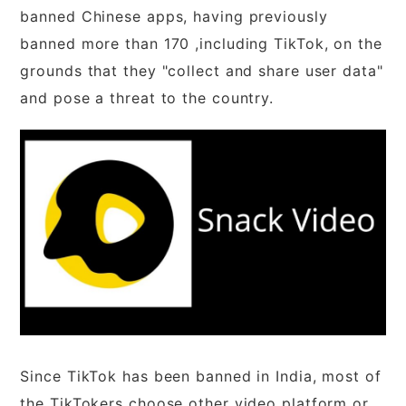
banned Chinese apps, having previously
banned more than 170 ,including TikTok, on the
grounds that they "collect and share user data"
and pose a threat to the country.
Since TikTok has been banned in India, most of
the TikTokers choose other video platform or