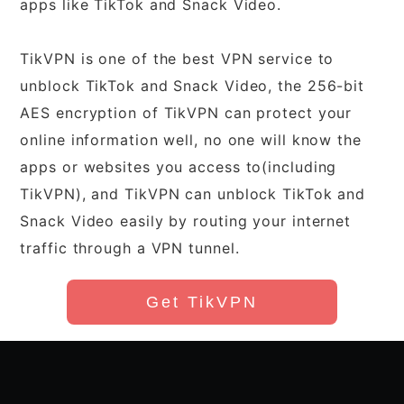
apps like TikTok and Snack Video.
TikVPN is one of the best VPN service to
unblock TikTok and Snack Video, the 256-bit
AES encryption of TikVPN can protect your
online information well, no one will know the
apps or websites you access to(including
TikVPN), and TikVPN can unblock TikTok and
Snack Video easily by routing your internet
traffic through a VPN tunnel.
Get TikVPN