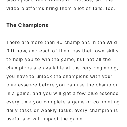
video platforms bring them a lot of fans, too.
The Champions
There are more than 40 champions in the Wild
Rift now, and each of them has their own skills
to help you to win the game, but not all the
champions are available at the very beginning,
you have to unlock the champions with your
blue essence before you can use the champion
in a game, and you will get a few blue essence
every time you complete a game or completing
daily tasks or weekly tasks, every champion is
useful and will impact the game.