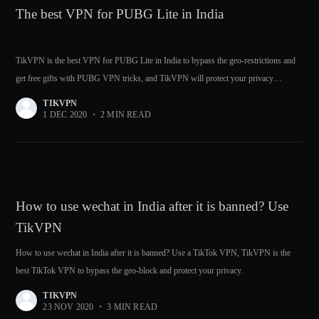
The best VPN for PUBG Lite in India
TikVPN is the best VPN for PUBG Lite in India to bypass the geo-restrictions and
get free gifts with PUBG VPN tricks, and TikVPN will protect your privacy
meanwhile.
TIKVPN
1 DEC 2020
•
2 MIN READ
How to use wechat in India after it is banned? Use
TikVPN
How to use wechat in India after it is banned? Use a TikTok VPN, TikVPN is the
best TikTok VPN to bypass the geo-block and protect your privacy.
TIKVPN
23 NOV 2020
•
3 MIN READ