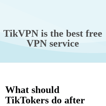
TikVPN is the best free
VPN service
What should
TikTokers do after