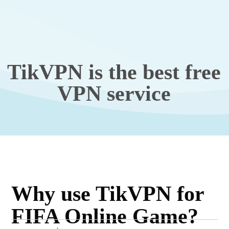
TikVPN is the best free
VPN service
Why use TikVPN for
FIFA Online Game?