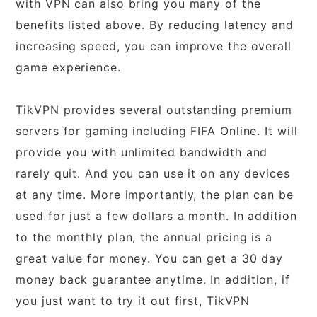
with VPN can also bring you many of the
benefits listed above. By reducing latency and
increasing speed, you can improve the overall
game experience.
TikVPN provides several outstanding premium
servers for gaming including FIFA Online. It will
provide you with unlimited bandwidth and
rarely quit. And you can use it on any devices
at any time. More importantly, the plan can be
used for just a few dollars a month. In addition
to the monthly plan, the annual pricing is a
great value for money. You can get a 30 day
money back guarantee anytime. In addition, if
you just want to try it out first, TikVPN