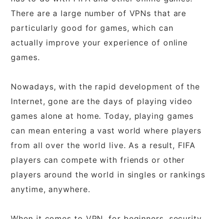
There are a large number of VPNs that are
particularly good for games, which can
actually improve your experience of online
games.
Nowadays, with the rapid development of the
Internet, gone are the days of playing video
games alone at home. Today, playing games
can mean entering a vast world where players
from all over the world live. As a result, FIFA
players can compete with friends or other
players around the world in singles or rankings
anytime, anywhere.
When it comes to VPN, for beginners, security