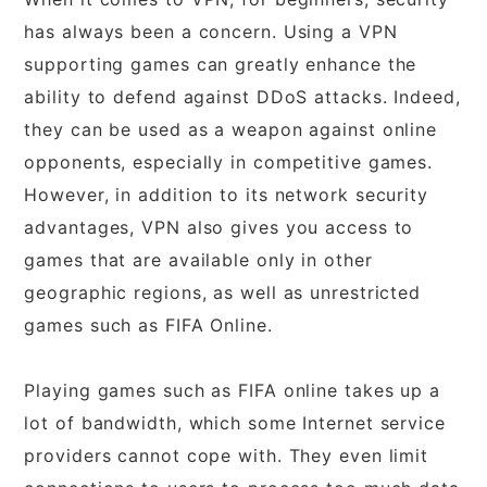
has always been a concern. Using a VPN
supporting games can greatly enhance the
ability to defend against DDoS attacks. Indeed,
they can be used as a weapon against online
opponents, especially in competitive games.
However, in addition to its network security
advantages, VPN also gives you access to
games that are available only in other
geographic regions, as well as unrestricted
games such as FIFA Online.
Playing games such as FIFA online takes up a
lot of bandwidth, which some Internet service
providers cannot cope with. They even limit