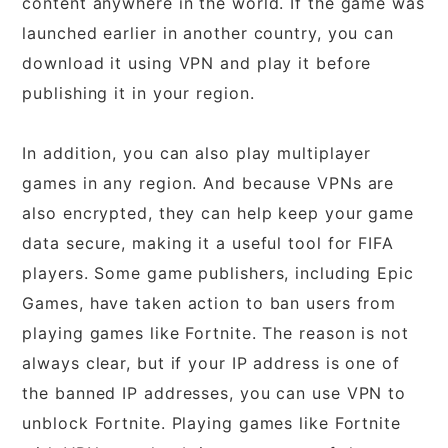
content anywhere in the world. If the game was
launched earlier in another country, you can
download it using VPN and play it before
publishing it in your region.
In addition, you can also play multiplayer
games in any region. And because VPNs are
also encrypted, they can help keep your game
data secure, making it a useful tool for FIFA
players. Some game publishers, including Epic
Games, have taken action to ban users from
playing games like Fortnite. The reason is not
always clear, but if your IP address is one of
the banned IP addresses, you can use VPN to
unblock Fortnite. Playing games like Fortnite