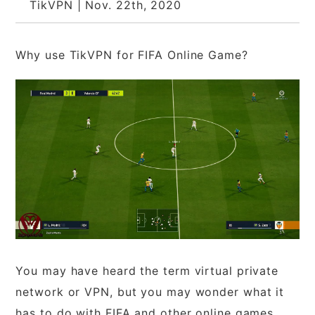
TikVPN | Nov. 22th, 2020
Why use TikVPN for FIFA Online Game?
You may have heard the term virtual private
network or VPN, but you may wonder what it
has to do with FIFA and other online games.