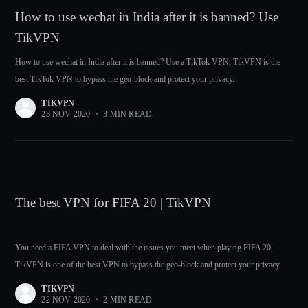
How to use wechat in India after it is banned? Use
TikVPN
How to use wechat in India after it is banned? Use a TikTok VPN, TikVPN is the
best TikTok VPN to bypass the geo-block and protect your privacy.
TIKVPN
23 NOV 2020
•
3 MIN READ
The best VPN for FIFA 20 | TikVPN
You need a FIFA VPN to deal with the issues you meet when playing FIFA 20,
TikVPN is one of the best VPN to bypass the geo-block and protect your privacy.
TIKVPN
22 NOV 2020
•
2 MIN READ