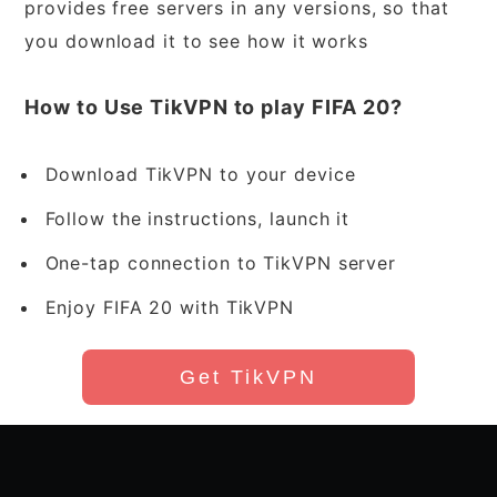
provides free servers in any versions, so that
you download it to see how it works
How to Use TikVPN to play FIFA 20?
Download TikVPN to your device
Follow the instructions, launch it
One-tap connection to TikVPN server
Enjoy FIFA 20 with TikVPN
Get TikVPN