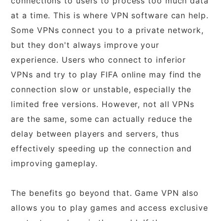
connections to users to process too much data
at a time. This is where VPN software can help.
Some VPNs connect you to a private network,
but they don't always improve your
experience. Users who connect to inferior
VPNs and try to play FIFA online may find the
connection slow or unstable, especially the
limited free versions. However, not all VPNs
are the same, some can actually reduce the
delay between players and servers, thus
effectively speeding up the connection and
improving gameplay.
The benefits go beyond that. Game VPN also
allows you to play games and access exclusive