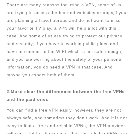
There are many reasons for using a VPN, some of us
are trying to access the blocked websites or apps,if you
are planning a travel abroad and do not want to miss
your favorite TV play, a VPN will help a lot with this
case. And some of us are trying to protect our privacy
and security, if you have to work in public place and
have to connect to the WIFI which is not safe enough,
and you are worring about the safety of your personal
information, you do need a VPN in that case. And
maybe you expect both of them.
2.Make clear the differences between the free VPNs
and the paid ones
You can find a free VPN easily, however, they are not
always safe, and sometims they don’t work. And it is not
easy to find a free and reliable VPNs, the VPN provider
will cost a lot for the servers, thus the reliable VPNs are