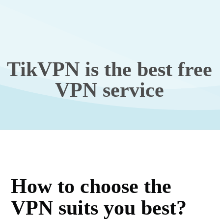
TikVPN is the best free
VPN service
How to choose the
VPN suits you best?