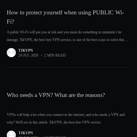
How to protect yourself when using PUBLIC Wi-
Fi?
A public Wi-Fi will put you at risk and you must do something to minimzie t he
damage, TikVPN, the best free VPN service, is one of the best ways to solve this
problem.
TIKVPN
29 JUL 2020
•
2 MIN READ
Who needs a VPN? What are the reasons?
VPNs will help a lot when you connect to the internet, and who needs a VPN and
why? We'll see in this article. TikVPN, the best free VPN service.
TIKVPN