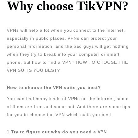
Why choose TikVPN?
VPNs will help a lot when you connect to the internet,
especially in public places, VPNs can protect your
personal information, and the bad guys will get nothing
when they try to break into your computer or smart
phone, but how to find a VPN? HOW TO CHOOSE THE
VPN SUITS YOU BEST?
How to choose the VPN suits you best?
You can find many kinds of VPNs on the internet, some
of them are free and some not. And there are some tips
for you to choose the VPN which suits you best.
1.Try to figure out why do you need a VPN