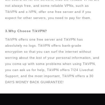
not always free, and some reliable VPNs, such as
TikVPN and x-VPN, offer one free server and if you
expect for other servers, you need to pay for them.
3.Why Choose TikVPN?
TikVPN offers one free server and TikVPN has
absolutely no logs. TikVPN offers bank-grade
encryption so that you can surf the internet without
worring about the lost of your personal information, and
you come up with some problems when using TikVPN,
you can ask us for help, TikVPN offers 7/24 Livechat
Support, and the most important, TikVPN offers a 30
DAYS MONEY BACK GUARANTEE!