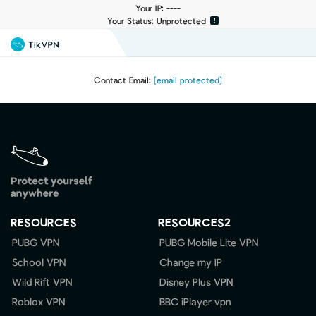
Your IP: ----
Your Status: Unprotected
Contact Email:
[email protected]
RESOURCES
RESOURCES2
PUBG VPN
PUBG Mobile Lite VPN
School VPN
Change my IP
Wild Rift VPN
Disney Plus VPN
Roblox VPN
BBC iPlayer vpn