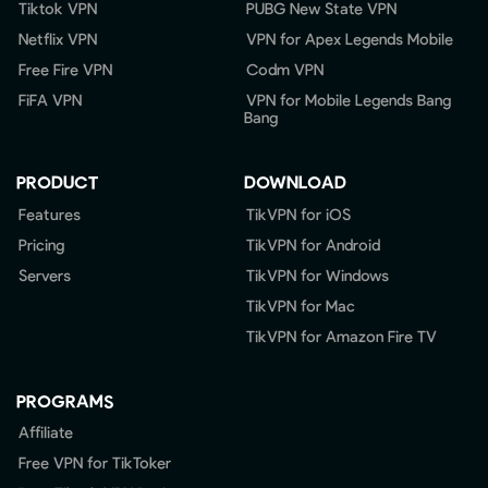
Tiktok VPN
PUBG New State VPN
Netflix VPN
VPN for Apex Legends Mobile
Free Fire VPN
Codm VPN
FiFA VPN
VPN for Mobile Legends Bang
Bang
PRODUCT
DOWNLOAD
Features
TikVPN for iOS
Pricing
TikVPN for Android
Servers
TikVPN for Windows
TikVPN for Mac
TikVPN for Amazon Fire TV
PROGRAMS
Affiliate
Free VPN for TikToker