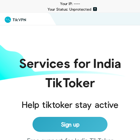
Your IP: ----
Your Status: Unprotected
Services for India
TikToker
Help tiktoker stay active
Sign up