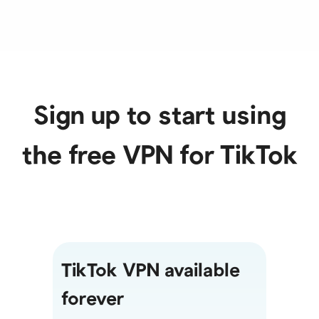
Sign up to start using
the free VPN for TikTok
TikTok VPN available
forever