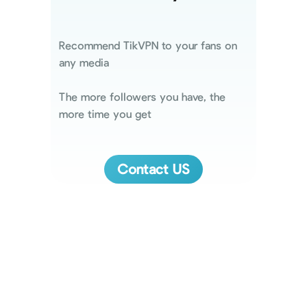
Recommend TikVPN to your fans on
any media
The more followers you have, the
more time you get
Contact US