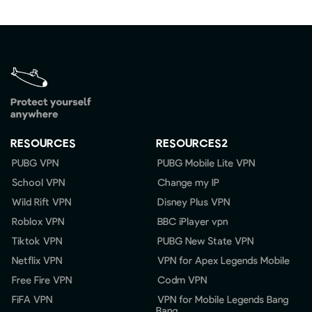
RESOURCES
RESOURCES2
PUBG VPN
PUBG Mobile Lite VPN
School VPN
Change my IP
Wild Rift VPN
Disney Plus VPN
Roblox VPN
BBC iPlayer vpn
Tiktok VPN
PUBG New State VPN
Netflix VPN
VPN for Apex Legends Mobile
Free Fire VPN
Codm VPN
FiFA VPN
VPN for Mobile Legends Bang
Bang