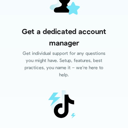
Get a dedicated account
manager
Get individual support for any questions
you might have. Setup, features, best
practices, you name it – we’re here to
help.