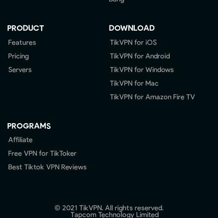
PRODUCT
DOWNLOAD
Features
TikVPN for iOS
Pricing
TikVPN for Android
Servers
TikVPN for Windows
TikVPN for Mac
TikVPN for Amazon Fire TV
PROGRAMS
Affiliate
Free VPN for TikToker
Best Tiktok VPN Reviews
©
2021
TikVPN. All rights reserved.
Tapcom Technology Limited