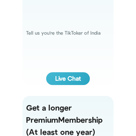
Tell us you're the TikToker of India
Live Chat
Get a longer
PremiumMembership
(At least one year)