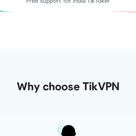
Free support for India TikToker
Why choose TikVPN