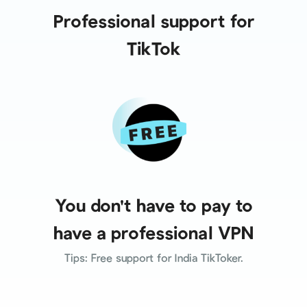
Professional support for
TikTok
You don't have to pay to
have a professional VPN
Tips: Free support for India TikToker.