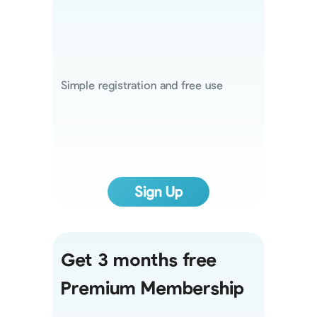
Simple registration and free use
Sign Up
Get 3 months free
Premium Membership