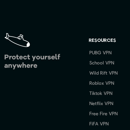
RESOURCES
PUBG VPN
School VPN
Wild Rift VPN
Roblox VPN
Tiktok VPN
Netflix VPN
Free Fire VPN
FiFA VPN