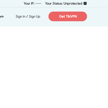
Your IP: ----
Your Status: Unprotected
em
Sign In
/
Sign Up
Get TikVPN