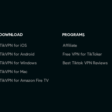
DOWNLOAD
PROGRAMS
TikVPN for iOS
Affiliate
TikVPN for Android
Free VPN for TikToker
TikVPN for Windows
Best Tiktok VPN Reviews
TikVPN for Mac
TikVPN for Amazon Fire TV