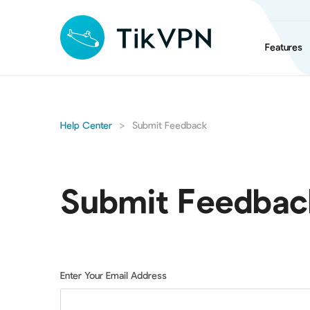
Features
Help Center
>
Submit Feedback
Submit Feedbac
Enter Your Email Address