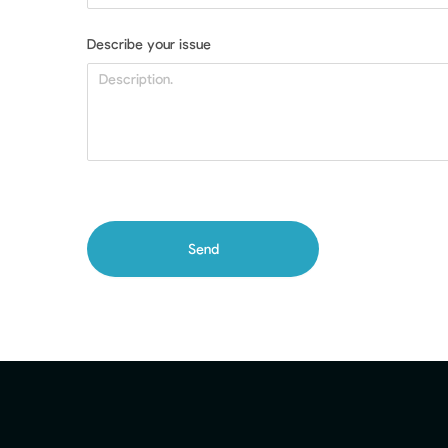
Describe your issue
Send