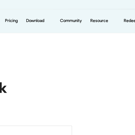
Pricing
Download
Community
Resource
Rede
iOS
News
Android
Support
Mac
Windows
k
Amazon Fire TV