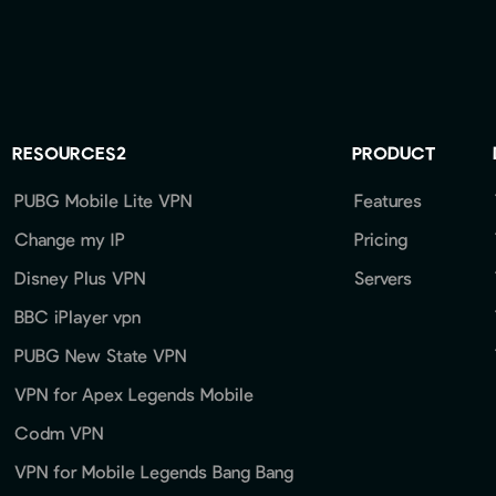
RESOURCES2
PRODUCT
PUBG Mobile Lite VPN
Features
Change my IP
Pricing
Disney Plus VPN
Servers
BBC iPlayer vpn
PUBG New State VPN
VPN for Apex Legends Mobile
Codm VPN
VPN for Mobile Legends Bang Bang